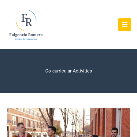
Ir
al
contenido
Co-curricular Activities