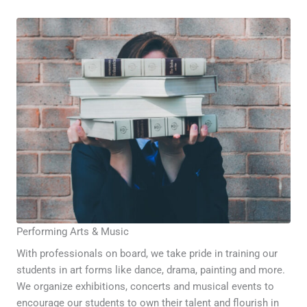
Performing Arts & Music
With professionals on board, we take pride in training our
students in art forms like dance, drama, painting and more.
We organize exhibitions, concerts and musical events to
encourage our students to own their talent and flourish in