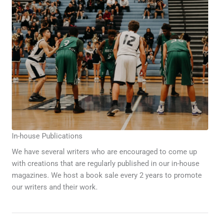
In-house Publications
We have several writers who are encouraged to come up
with creations that are regularly published in our in-house
magazines. We host a book sale every 2 years to promote
our writers and their work.