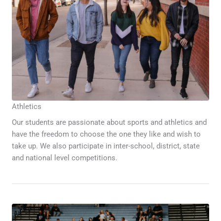
Athletics
Our students are passionate about sports and athletics and
have the freedom to choose the one they like and wish to
take up. We also participate in inter-school, district, state
and national level competitions.